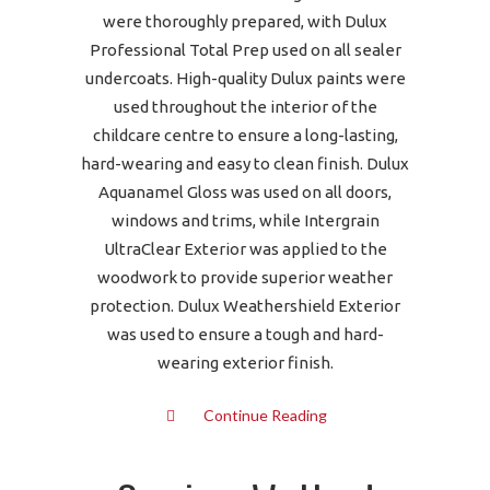
were thoroughly prepared, with Dulux
Professional Total Prep used on all sealer
undercoats. High-quality Dulux paints were
used throughout the interior of the
childcare centre to ensure a long-lasting,
hard-wearing and easy to clean finish. Dulux
Aquanamel Gloss was used on all doors,
windows and trims, while Intergrain
UltraClear Exterior was applied to the
woodwork to provide superior weather
protection. Dulux Weathershield Exterior
was used to ensure a tough and hard-
wearing exterior finish.
Continue Reading