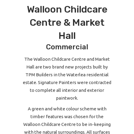
Walloon Childcare
Centre & Market
Hall
Commercial
The Walloon Childcare Centre and Market
Hall are two brand new projects built by
TPM Builders in the Waterlea residential
estate. Signature Painters were contracted
to complete all interior and exterior
paintwork.
A green and white colour scheme with
timber features was chosen for the
Walloon Childcare Centre to be in-keeping
with the natural surroundings. All surfaces