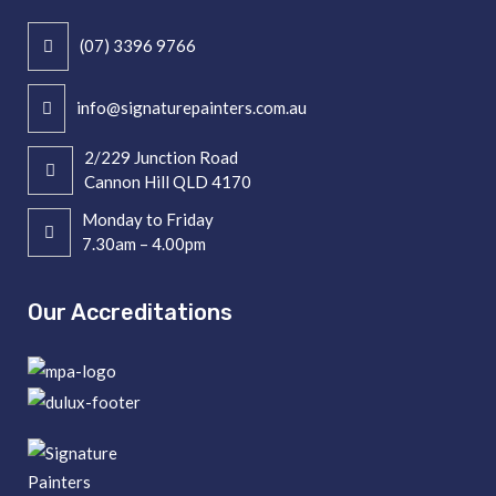
(07) 3396 9766
info@signaturepainters.com.au
2/229 Junction Road
Cannon Hill QLD 4170
Monday to Friday
7.30am – 4.00pm
Our Accreditations