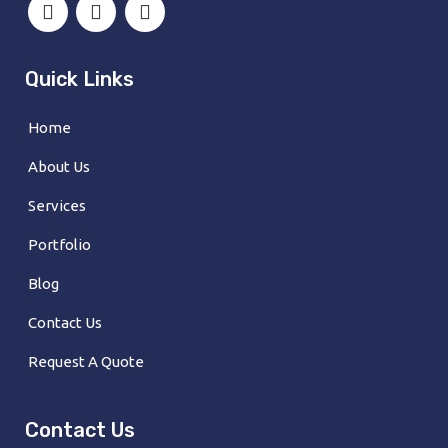
Quick Links
Home
About Us
Services
Portfolio
Blog
Contact Us
Request A Quote
Contact Us