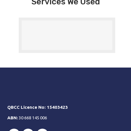
Services We Used
QBCC Licence No: 15403423
ABN:
30 668 145 006