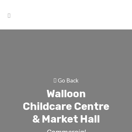
Go Back
Walloon
Childcare Centre
& Market Hall