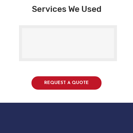
Services We Used
REQUEST A QUOTE