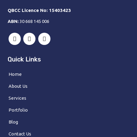
QBCC Licence No: 15403423
ABN:
30 668 145 006
Quick Links
Home
About Us
Services
Portfolio
Blog
Contact Us