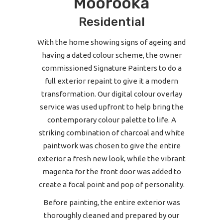
Moorooka
Residential
With the home showing signs of ageing and
having a dated colour scheme, the owner
commissioned Signature Painters to do a
full exterior repaint to give it a modern
transformation. Our digital colour overlay
service was used upfront to help bring the
contemporary colour palette to life. A
striking combination of charcoal and white
paintwork was chosen to give the entire
exterior a fresh new look, while the vibrant
magenta for the front door was added to
create a focal point and pop of personality.
Before painting, the entire exterior was
thoroughly cleaned and prepared by our