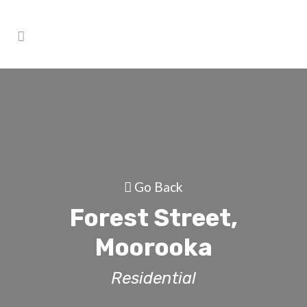
Go Back
Forest Street,
Moorooka
Residential