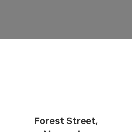
Forest Street,