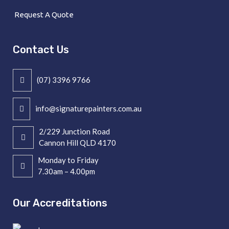
Request A Quote
Contact Us
(07) 3396 9766
info@signaturepainters.com.au
2/229 Junction Road
Cannon Hill QLD 4170
Monday to Friday
7.30am – 4.00pm
Our Accreditations