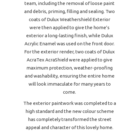
team, including the removal of loose paint
and debris, priming, filling and sealing. Two
coats of Dulux Weathershield Exterior
were then applied to give the home’s
exterior a long-lasting finish, while Dulux
Acrylic Enamel was used on the front door.
For the exterior render, two coats of Dulux
AcraTex AcraShield were applied to give
maximum protection, weather-proofing
and washability, ensuring the entire home
will look immaculate for many years to
come.
The exterior paintwork was completed to a
high standard and the new colour scheme
has completely transformed the street
appeal and character of this lovely home.