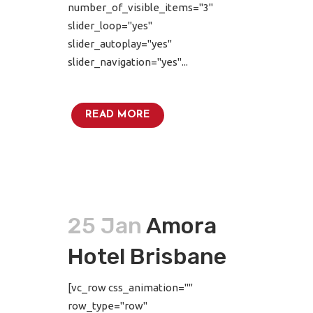
number_of_visible_items="3"
slider_loop="yes"
slider_autoplay="yes"
slider_navigation="yes"...
READ MORE
25 Jan
Amora
Hotel Brisbane
[vc_row css_animation=""
row_type="row"