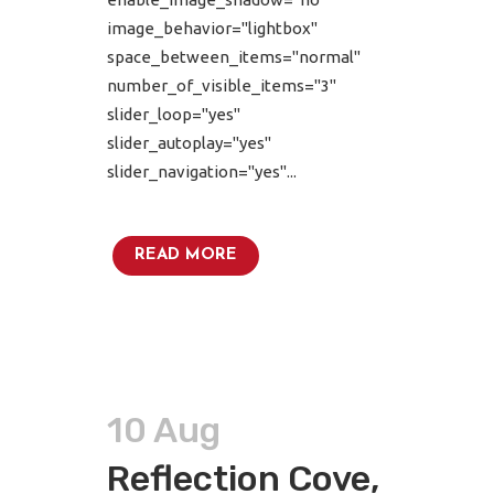
image_behavior="lightbox"
space_between_items="normal"
number_of_visible_items="3"
slider_loop="yes"
slider_autoplay="yes"
slider_navigation="yes"...
READ MORE
10 Aug
Reflection Cove,