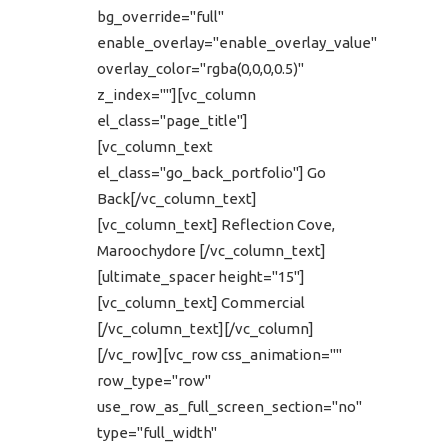
bg_override="full"
enable_overlay="enable_overlay_value"
overlay_color="rgba(0,0,0,0.5)"
z_index=""][vc_column
el_class="page_title"]
[vc_column_text
el_class="go_back_portfolio"] Go
Back[/vc_column_text]
[vc_column_text] Reflection Cove,
Maroochydore [/vc_column_text]
[ultimate_spacer height="15"]
[vc_column_text] Commercial
[/vc_column_text][/vc_column]
[/vc_row][vc_row css_animation=""
row_type="row"
use_row_as_full_screen_section="no"
type="full_width"