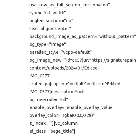
use_row_as_full_screen_section="no"
type="full_width"
angled_section="no"
text_align="center"
background_image_as_pattern="without_pattern"
bg_type="image"
parallax_style="vcpb-default"
bg_image_new="id^6057|url^https://signaturepain
content/uploads/2024/01/Edited-
IMG_0577-
scaled.jpg|caption^null|alt^null|title^Edited
IMG_0577|description^null"
bg_override="full"
enable_overlay="enable_overlay_value"
overlay_color="rgba(0,0,0,0.29)"
z_index=""][vc_column
el_class="page_title"]