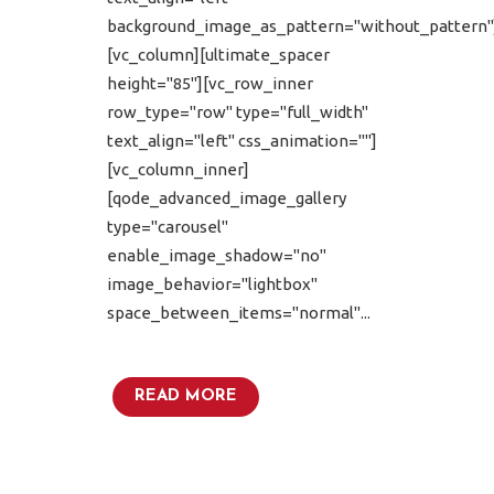
background_image_as_pattern="without_pattern"
[vc_column][ultimate_spacer
height="85"][vc_row_inner
row_type="row" type="full_width"
text_align="left" css_animation=""]
[vc_column_inner]
[qode_advanced_image_gallery
type="carousel"
enable_image_shadow="no"
image_behavior="lightbox"
space_between_items="normal"...
READ MORE