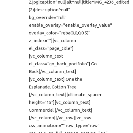
2.jpg|caption^null|alt^null|title^IMG_4236_edited
(2)|description^null"
bg_override="full"
enable_overlay="enable_overlay_value"
overlay_color="rgba(0,0,0,0.5)"
z_index=""][vc_column
el_class="page_title"]
[vc_column_text
el_class="go_back_portfolio"] Go
Back[/vc_column_text]
[vc_column_text] One the
Esplanade, Cotton Tree
[/vc_column_text][ultimate_spacer
height="15"][vc_column_text]
Commercial [/vc_column_text]
[/vc_column][/vc_row][vc_row
css_animation="" row_type="row"