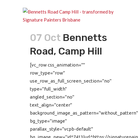
07 Oct
Bennetts
Road, Camp Hill
[vc_row css_animation=""
row_type="row"
use_row_as_full_screen_section="no"
type="full_width"
angled_section="no"
text_align="center"
background_image_as_pattern="without_pattern"
bg_type="image"
parallax_style="vcpb-default"
bg_image_new="id^7413|url^https://signaturepain