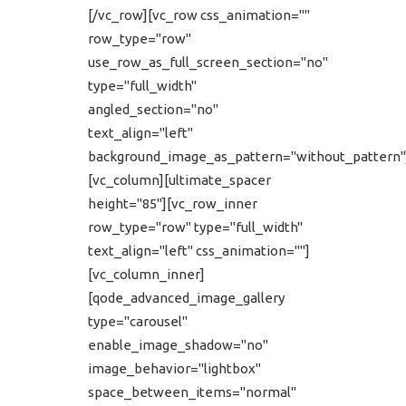
[/vc_row][vc_row css_animation=""
row_type="row"
use_row_as_full_screen_section="no"
type="full_width"
angled_section="no"
text_align="left"
background_image_as_pattern="without_pattern"
[vc_column][ultimate_spacer
height="85"][vc_row_inner
row_type="row" type="full_width"
text_align="left" css_animation=""]
[vc_column_inner]
[qode_advanced_image_gallery
type="carousel"
enable_image_shadow="no"
image_behavior="lightbox"
space_between_items="normal"