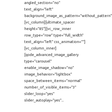
angled_section="no"
text_align="left"
background_image_as_pattern="without_pattern"
[vc_column][ultimate_spacer
height="85"][vc_row_inner
row_type="row" type="full_width"
text_align="left" css_animation=""]
[vc_column_inner]
[qode_advanced_image_gallery
type="carousel"
enable_image_shadow="no"
image_behavior="lightbox"
space_between_items="normal"
number_of_visible_items="3"
slider_loop="yes"
slider_autoplay="yes"...