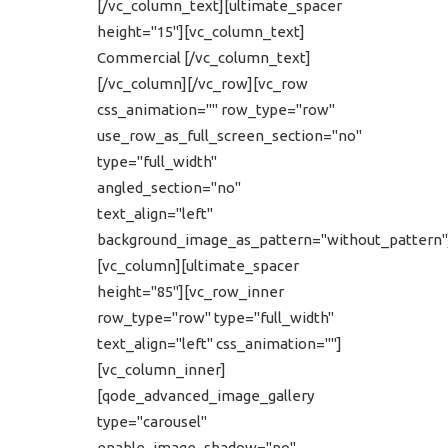
[/vc_column_text][ultimate_spacer
height="15"][vc_column_text]
Commercial [/vc_column_text]
[/vc_column][/vc_row][vc_row
css_animation="" row_type="row"
use_row_as_full_screen_section="no"
type="full_width"
angled_section="no"
text_align="left"
background_image_as_pattern="without_pattern"
[vc_column][ultimate_spacer
height="85"][vc_row_inner
row_type="row" type="full_width"
text_align="left" css_animation=""]
[vc_column_inner]
[qode_advanced_image_gallery
type="carousel"
enable_image_shadow="no"