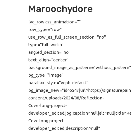
Maroochydore
[vc_row css_animation=""
row_type="row"
use_row_as_full_screen_section="no"
type="full_width"
angled_section="no"
text_align="center"
background_image_as_pattern="without_pattern"
bg_type="image"
parallax_style="vcpb-default"
bg_image_new="id^6543|url^https://signaturepain
content/uploads/2024/08/Reflection-
Cove-long-project-
developer_edited.jpg|caption^null|alt^null|title^R
Cove long project
developer_edited|description^null"