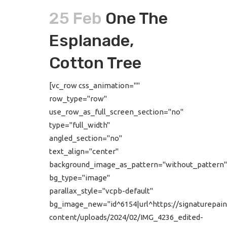
25 Feb
One The
Esplanade,
Cotton Tree
[vc_row css_animation=""
row_type="row"
use_row_as_full_screen_section="no"
type="full_width"
angled_section="no"
text_align="center"
background_image_as_pattern="without_pattern"
bg_type="image"
parallax_style="vcpb-default"
bg_image_new="id^6154|url^https://signaturepain
content/uploads/2024/02/IMG_4236_edited-