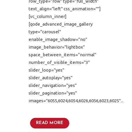
row_type="row" type="full_width"
text_align="left" css_animation=""]
[vc_column_inner]
[qode_advanced_image_gallery
type="carousel"
enable_image_shadow="no"
image_behavior="lightbox"
space_between_items="normal"
number_of_visible_items="3"
slider_loop="yes"
slider_autoplay="yes"
slider_navigation="yes"
slider_pagination="yes"
images="6055,6024,6054,6026,6056,6023,6025"...
READ MORE