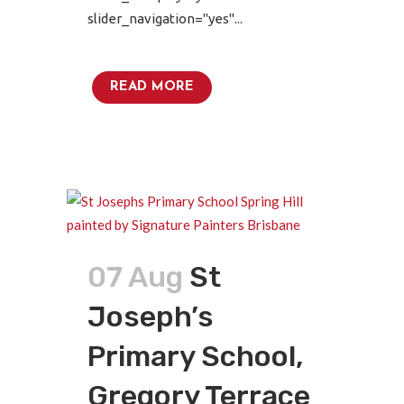
slider_navigation="yes"...
READ MORE
07 Aug
St
Joseph’s
Primary School,
Gregory Terrace