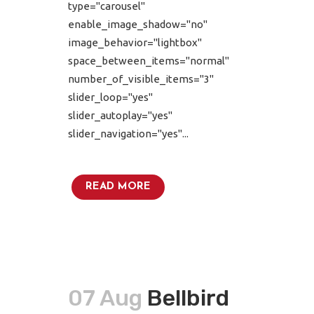
type="carousel"
enable_image_shadow="no"
image_behavior="lightbox"
space_between_items="normal"
number_of_visible_items="3"
slider_loop="yes"
slider_autoplay="yes"
slider_navigation="yes"...
READ MORE
07 Aug
Bellbird