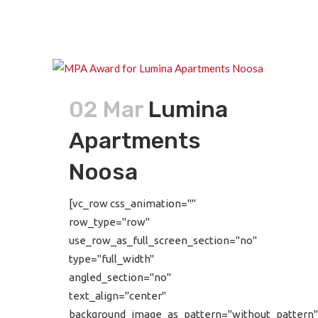
02 Mar
Lumina
Apartments
Noosa
[vc_row css_animation=""
row_type="row"
use_row_as_full_screen_section="no"
type="full_width"
angled_section="no"
text_align="center"
background_image_as_pattern="without_pattern"