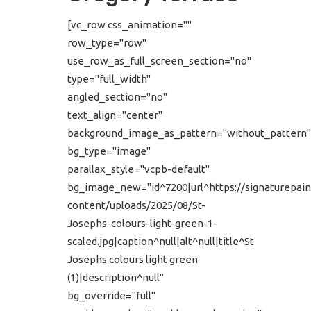
[vc_row css_animation=""
row_type="row"
use_row_as_full_screen_section="no"
type="full_width"
angled_section="no"
text_align="center"
background_image_as_pattern="without_pattern"
bg_type="image"
parallax_style="vcpb-default"
bg_image_new="id^7200|url^https://signaturepain
content/uploads/2025/08/St-
Josephs-colours-light-green-1-
scaled.jpg|caption^null|alt^null|title^St
Josephs colours light green
(1)|description^null"
bg_override="full"