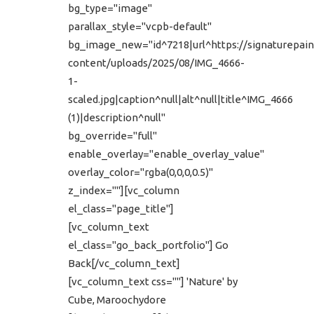
bg_type="image"
parallax_style="vcpb-default"
bg_image_new="id^7218|url^https://signaturepain
content/uploads/2025/08/IMG_4666-
1-
scaled.jpg|caption^null|alt^null|title^IMG_4666
(1)|description^null"
bg_override="full"
enable_overlay="enable_overlay_value"
overlay_color="rgba(0,0,0,0.5)"
z_index=""][vc_column
el_class="page_title"]
[vc_column_text
el_class="go_back_portfolio"] Go
Back[/vc_column_text]
[vc_column_text css=""] 'Nature' by
Cube, Maroochydore