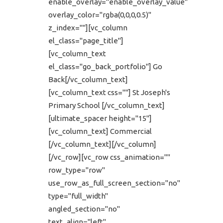
enable_overlay="enable_overlay_value"
overlay_color="rgba(0,0,0,0.5)"
z_index=""][vc_column
el_class="page_title"]
[vc_column_text
el_class="go_back_portfolio"] Go
Back[/vc_column_text]
[vc_column_text css=""] St Joseph's
Primary School [/vc_column_text]
[ultimate_spacer height="15"]
[vc_column_text] Commercial
[/vc_column_text][/vc_column]
[/vc_row][vc_row css_animation=""
row_type="row"
use_row_as_full_screen_section="no"
type="full_width"
angled_section="no"
text_align="left"