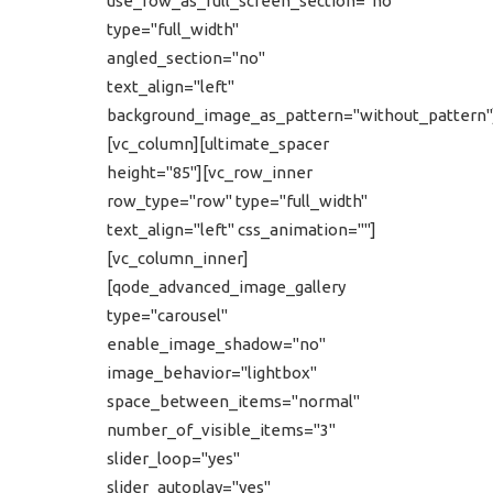
use_row_as_full_screen_section="no"
type="full_width"
angled_section="no"
text_align="left"
background_image_as_pattern="without_pattern"
[vc_column][ultimate_spacer
height="85"][vc_row_inner
row_type="row" type="full_width"
text_align="left" css_animation=""]
[vc_column_inner]
[qode_advanced_image_gallery
type="carousel"
enable_image_shadow="no"
image_behavior="lightbox"
space_between_items="normal"
number_of_visible_items="3"
slider_loop="yes"
slider_autoplay="yes"