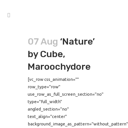
07 Aug
‘Nature’
by Cube,
Maroochydore
[vc_row css_animation=""
row_type="row"
use_row_as_full_screen_section="no"
type="full_width"
angled_section="no"
text_align="center"
background_image_as_pattern="without_pattern"