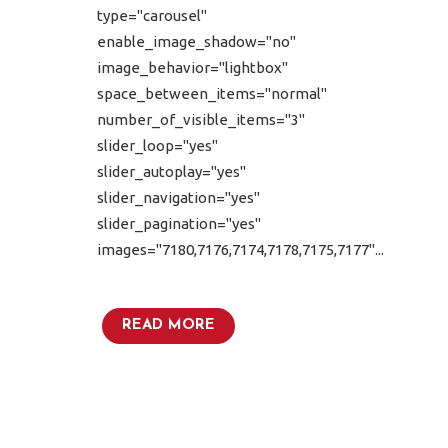
type="carousel"
enable_image_shadow="no"
image_behavior="lightbox"
space_between_items="normal"
number_of_visible_items="3"
slider_loop="yes"
slider_autoplay="yes"
slider_navigation="yes"
slider_pagination="yes"
images="7180,7176,7174,7178,7175,7177"...
READ MORE