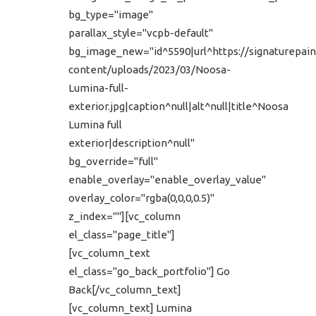
bg_type="image"
parallax_style="vcpb-default"
bg_image_new="id^5590|url^https://signaturepain
content/uploads/2023/03/Noosa-
Lumina-full-
exterior.jpg|caption^null|alt^null|title^Noosa
Lumina full
exterior|description^null"
bg_override="full"
enable_overlay="enable_overlay_value"
overlay_color="rgba(0,0,0,0.5)"
z_index=""][vc_column
el_class="page_title"]
[vc_column_text
el_class="go_back_portfolio"] Go
Back[/vc_column_text]
[vc_column_text] Lumina