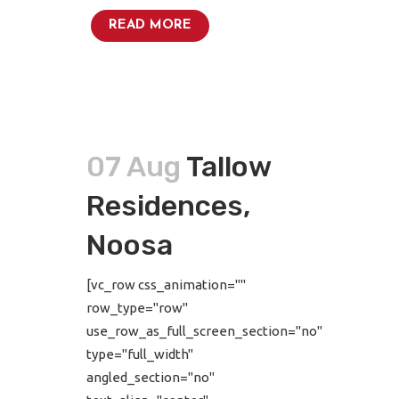
READ MORE
07 Aug
Tallow
Residences,
Noosa
[vc_row css_animation=""
row_type="row"
use_row_as_full_screen_section="no"
type="full_width"
angled_section="no"