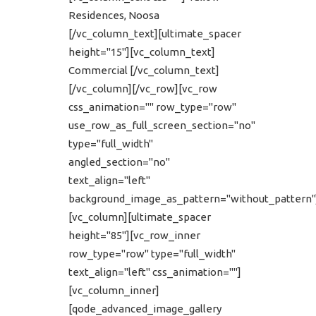
Residences, Noosa
[/vc_column_text][ultimate_spacer
height="15"][vc_column_text]
Commercial [/vc_column_text]
[/vc_column][/vc_row][vc_row
css_animation="" row_type="row"
use_row_as_full_screen_section="no"
type="full_width"
angled_section="no"
text_align="left"
background_image_as_pattern="without_pattern"
[vc_column][ultimate_spacer
height="85"][vc_row_inner
row_type="row" type="full_width"
text_align="left" css_animation=""]
[vc_column_inner]
[qode_advanced_image_gallery