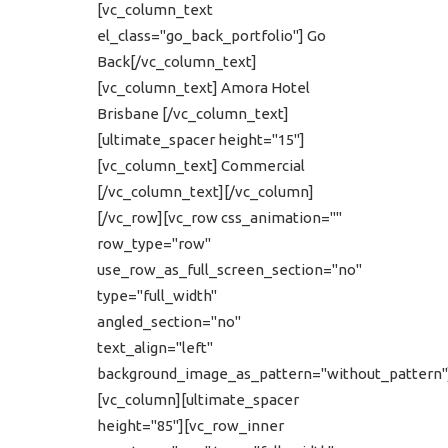
[vc_column_text
el_class="go_back_portfolio"] Go
Back[/vc_column_text]
[vc_column_text] Amora Hotel
Brisbane [/vc_column_text]
[ultimate_spacer height="15"]
[vc_column_text] Commercial
[/vc_column_text][/vc_column]
[/vc_row][vc_row css_animation=""
row_type="row"
use_row_as_full_screen_section="no"
type="full_width"
angled_section="no"
text_align="left"
background_image_as_pattern="without_pattern"
[vc_column][ultimate_spacer
height="85"][vc_row_inner