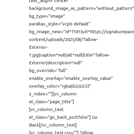
text_align="center"
background_image_as_pattern="without_pattern"
bg_type="image"
parallax_style="vcpb-default"
bg_image_new="id^7181|url^https://signaturepain
content/uploads/2025/08/Tallow-
Exterior-
1.jpg|caption^null|alt^null|title^Tallow-
Exterior|description^null"
bg_override="full"
enable_overlay="enable_overlay_value"
overlay_color="rgba(0,0,0,0.5)"
z_index=""][vc_column
el_class="page_title"]
[vc_column_text
el_class="go_back_portfolio"] Go
Back[/vc_column_text]
[vc_column_text css=""] Tallow