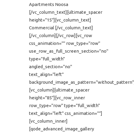
Apartments Noosa
[/vc_column_text][ultimate_spacer
height="15"][vc_column_text]
Commercial [/vc_column_text]
[/vc_column][/vc_row][vc_row
css_animation="" row_type="row"
use_row_as_full_screen_section="no"
type="full_width"
angled_section="no"
text_align="left"
background_image_as_pattern="without_pattern"
[vc_column][ultimate_spacer
height="85"][vc_row_inner
row_type="row" type="full_width"
text_align="left" css_animation=""]
[vc_column_inner]
[qode_advanced_image_gallery