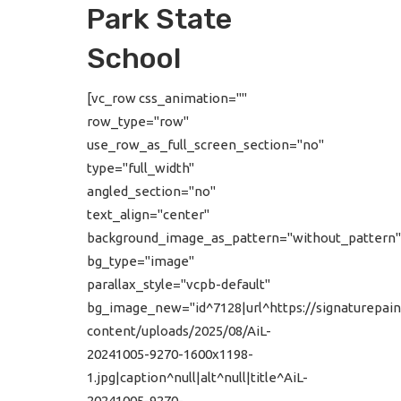
Park State
School
[vc_row css_animation=""
row_type="row"
use_row_as_full_screen_section="no"
type="full_width"
angled_section="no"
text_align="center"
background_image_as_pattern="without_pattern"
bg_type="image"
parallax_style="vcpb-default"
bg_image_new="id^7128|url^https://signaturepain
content/uploads/2025/08/AiL-
20241005-9270-1600x1198-
1.jpg|caption^null|alt^null|title^AiL-
20241005-9270-