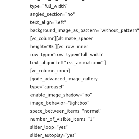
type="full_width"
angled_section="no"
text_align="left"
background_image_as_pattern="without_pattern"
[vc_column][ultimate_spacer
height="85"][vc_row_inner
row_type="row" type="full_width"
text_align="left" css_animation=""]
[vc_column_inner]
[qode_advanced_image_gallery
type="carousel"
enable_image_shadow="no"
image_behavior="lightbox"
space_between_items="normal"
number_of_visible_items="3"
slider_loop="yes"
slider_autoplay="yes"