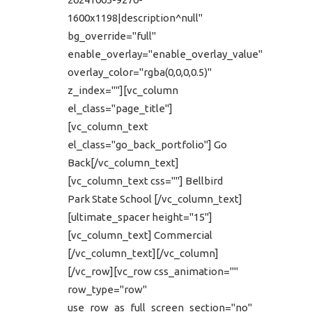
1600x1198|description^null"
bg_override="full"
enable_overlay="enable_overlay_value"
overlay_color="rgba(0,0,0,0.5)"
z_index=""][vc_column
el_class="page_title"]
[vc_column_text
el_class="go_back_portfolio"] Go
Back[/vc_column_text]
[vc_column_text css=""] Bellbird
Park State School [/vc_column_text]
[ultimate_spacer height="15"]
[vc_column_text] Commercial
[/vc_column_text][/vc_column]
[/vc_row][vc_row css_animation=""
row_type="row"
use_row_as_full_screen_section="no"