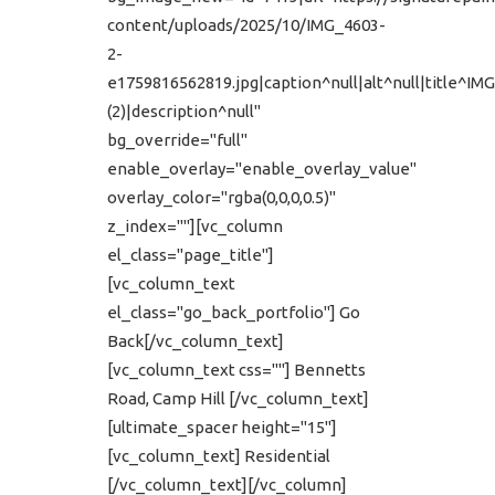
content/uploads/2025/10/IMG_4603-
2-
e1759816562819.jpg|caption^null|alt^null|title^IM
(2)|description^null"
bg_override="full"
enable_overlay="enable_overlay_value"
overlay_color="rgba(0,0,0,0.5)"
z_index=""][vc_column
el_class="page_title"]
[vc_column_text
el_class="go_back_portfolio"] Go
Back[/vc_column_text]
[vc_column_text css=""] Bennetts
Road, Camp Hill [/vc_column_text]
[ultimate_spacer height="15"]
[vc_column_text] Residential
[/vc_column_text][/vc_column]